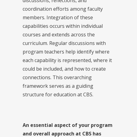
discussions, reflections, and
coordination efforts among faculty
members. Integration of these
capabilities occurs within individual
courses and extends across the
curriculum. Regular discussions with
program teachers help identify where
each capability is represented, where it
could be included, and how to create
connections. This overarching
framework serves as a guiding
structure for education at CBS.
An essential aspect of your program
and overall approach at CBS has