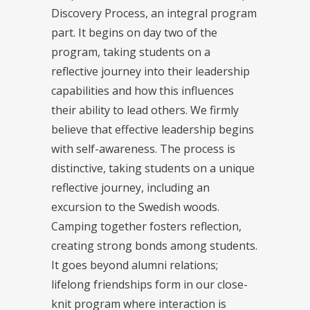
Discovery Process, an integral program
part. It begins on day two of the
program, taking students on a
reflective journey into their leadership
capabilities and how this influences
their ability to lead others. We firmly
believe that effective leadership begins
with self-awareness. The process is
distinctive, taking students on a unique
reflective journey, including an
excursion to the Swedish woods.
Camping together fosters reflection,
creating strong bonds among students.
It goes beyond alumni relations;
lifelong friendships form in our close-
knit program where interaction is