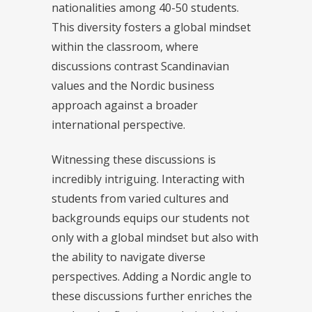
nationalities among 40-50 students.
This diversity fosters a global mindset
within the classroom, where
discussions contrast Scandinavian
values and the Nordic business
approach against a broader
international perspective.
Witnessing these discussions is
incredibly intriguing. Interacting with
students from varied cultures and
backgrounds equips our students not
only with a global mindset but also with
the ability to navigate diverse
perspectives. Adding a Nordic angle to
these discussions further enriches the