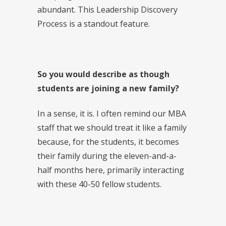
abundant. This Leadership Discovery
Process is a standout feature.
So you would describe as though
students are joining a new family?
In a sense, it is. I often remind our MBA
staff that we should treat it like a family
because, for the students, it becomes
their family during the eleven-and-a-
half months here, primarily interacting
with these 40-50 fellow students.