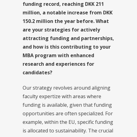
funding record, reaching DKK 211
million, a notable increase from DKK
150.2 million the year before. What
are your strategies for actively
attracting funding and partnerships,
and how is this contributing to your
MBA program with enhanced
research and experiences for
candidates?
Our strategy revolves around aligning
faculty expertize with areas where
funding is available, given that funding
opportunities are often specialized. For
example, within the EU, specific funding
is allocated to sustainability. The crucial