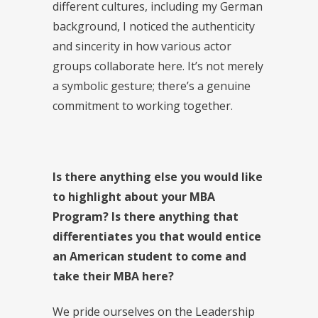
different cultures, including my German
background, I noticed the authenticity
and sincerity in how various actor
groups collaborate here. It’s not merely
a symbolic gesture; there’s a genuine
commitment to working together.
Is there anything else you would like
to highlight about your MBA
Program? Is there anything that
differentiates you that would entice
an American student to come and
take their MBA here?
We pride ourselves on the Leadership