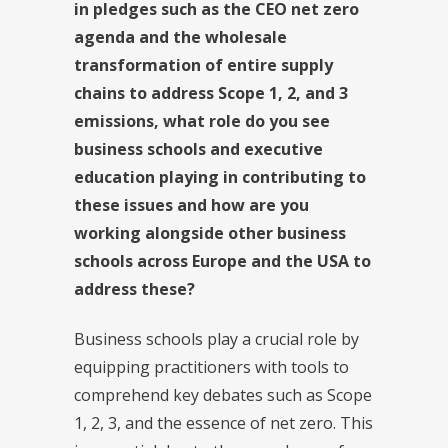
in pledges such as the CEO net zero
agenda and the wholesale
transformation of entire supply
chains to address Scope 1, 2, and 3
emissions, what role do you see
business schools and executive
education playing in contributing to
these issues and how are you
working alongside other business
schools across Europe and the USA to
address these?
Business schools play a crucial role by
equipping practitioners with tools to
comprehend key debates such as Scope
1, 2, 3, and the essence of net zero. This