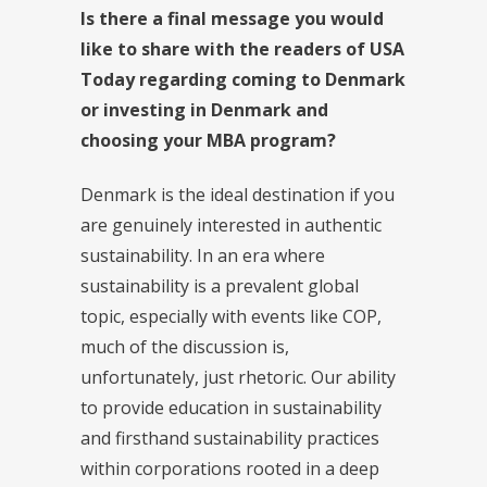
Is there a final message you would
like to share with the readers of USA
Today regarding coming to Denmark
or investing in Denmark and
choosing your MBA program?
Denmark is the ideal destination if you
are genuinely interested in authentic
sustainability. In an era where
sustainability is a prevalent global
topic, especially with events like COP,
much of the discussion is,
unfortunately, just rhetoric. Our ability
to provide education in sustainability
and firsthand sustainability practices
within corporations rooted in a deep