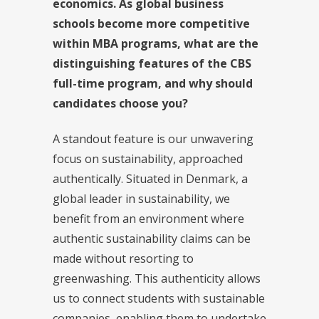
economics. As global business
schools become more competitive
within MBA programs, what are the
distinguishing features of the CBS
full-time program, and why should
candidates choose you?
A standout feature is our unwavering
focus on sustainability, approached
authentically. Situated in Denmark, a
global leader in sustainability, we
benefit from an environment where
authentic sustainability claims can be
made without resorting to
greenwashing. This authenticity allows
us to connect students with sustainable
companies, enabling them to undertake