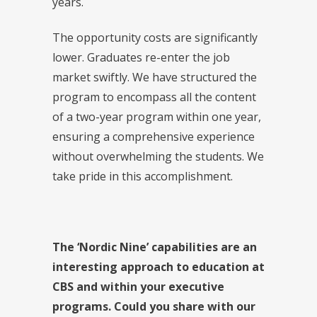
years.
The opportunity costs are significantly
lower. Graduates re-enter the job
market swiftly. We have structured the
program to encompass all the content
of a two-year program within one year,
ensuring a comprehensive experience
without overwhelming the students. We
take pride in this accomplishment.
The ‘Nordic Nine’ capabilities are an
interesting approach to education at
CBS and within your executive
programs. Could you share with our