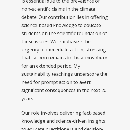
is essential due to the prevalence of
non-scientific claims in the climate
debate. Our contribution lies in offering
science-based knowledge to educate
students on the scientific foundation of
these issues. We emphasize the
urgency of immediate action, stressing
that carbon remains in the atmosphere
for an extended period. My
sustainability teachings underscore the
need for prompt action to avert
significant consequences in the next 20
years.
Our role involves delivering fact-based
knowledge and science-driven insights
to educate practitioners and decision-