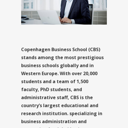
Copenhagen Business School (CBS)
stands among the most prestigious
business schools globally and in
Western Europe. With over 20,000
students and a team of 1,500
faculty, PhD students, and
administrative staff, CBS is the
country’s largest educational and
research institution. specializing in
business administration and