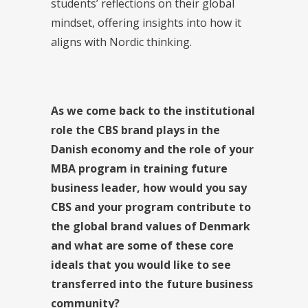
students’ reflections on their global
mindset, offering insights into how it
aligns with Nordic thinking.
As we come back to the institutional
role the CBS brand plays in the
Danish economy and the role of your
MBA program in training future
business leader,
how would you say
CBS and your program contribute to
the global brand values of Denmark
and what are some of these core
ideals that you would like to see
transferred into the future business
community?