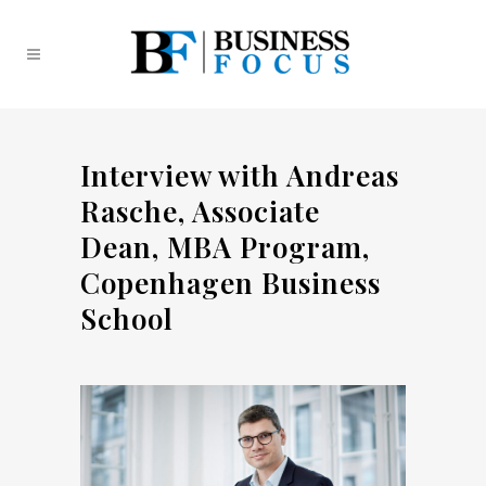
Interview with Andreas
Rasche, Associate
Dean, MBA Program,
Copenhagen Business
School