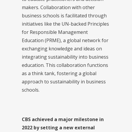
makers. Collaboration with other
business schools is facilitated through
initiatives like the UN-backed Principles
for Responsible Management
Education (PRME), a global network for
exchanging knowledge and ideas on
integrating sustainability into business
education. This collaboration functions
as a think tank, fostering a global
approach to sustainability in business
schools.
CBS achieved a major milestone in
2022 by setting a new external