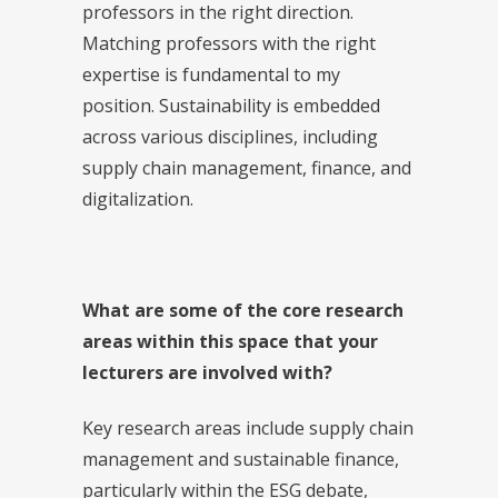
professors in the right direction.
Matching professors with the right
expertise is fundamental to my
position. Sustainability is embedded
across various disciplines, including
supply chain management, finance, and
digitalization.
What are some of the core research
areas within this space that your
lecturers are involved with?
Key research areas include supply chain
management and sustainable finance,
particularly within the ESG debate,