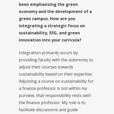
been emphasizing the green
economy and the development of a
green campus. How are you
integrating a strategic focus on
sustainability, ESG, and green
innovation into your curricula?
Integration primarily occurs by
providing faculty with the autonomy to
adjust their courses towards
sustainability based on their expertise.
Adjusting a course on sustainability for
a finance professor is not within my
purview, that responsibility rests with
the finance professor. My role is to
facilitate discussions and guide