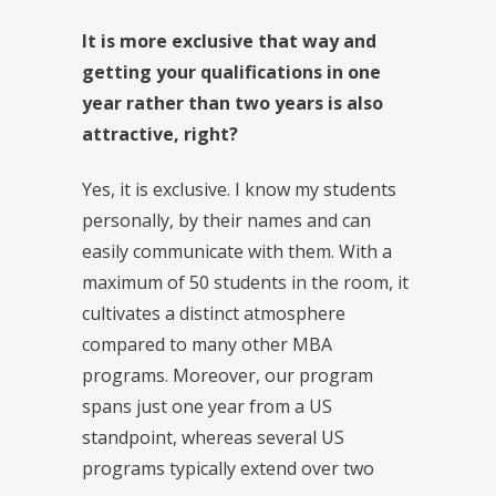
It is more exclusive that way and
getting your qualifications in one
year rather than two years is also
attractive, right?
Yes, it is exclusive. I know my students
personally, by their names and can
easily communicate with them. With a
maximum of 50 students in the room, it
cultivates a distinct atmosphere
compared to many other MBA
programs. Moreover, our program
spans just one year from a US
standpoint, whereas several US
programs typically extend over two