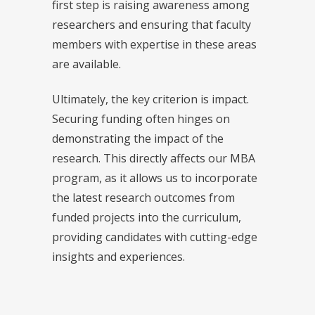
first step is raising awareness among
researchers and ensuring that faculty
members with expertise in these areas
are available.
Ultimately, the key criterion is impact.
Securing funding often hinges on
demonstrating the impact of the
research. This directly affects our MBA
program, as it allows us to incorporate
the latest research outcomes from
funded projects into the curriculum,
providing candidates with cutting-edge
insights and experiences.