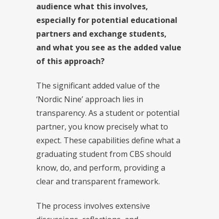
audience what this involves,
especially for potential educational
partners and exchange students,
and what you see as the added value
of this approach?
The significant added value of the
‘Nordic Nine’ approach lies in
transparency. As a student or potential
partner, you know precisely what to
expect. These capabilities define what a
graduating student from CBS should
know, do, and perform, providing a
clear and transparent framework.
The process involves extensive