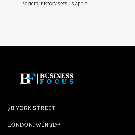
societal history sets us apart.
78 YORK STREET
LONDON, W1H 1DP