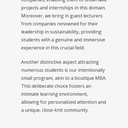
projects and internships in this domain.
Moreover, we bring in guest lecturers
from companies renowned for their
leadership in sustainability, providing
students with a genuine and immersive
experience in this crucial field.
Another distinctive aspect attracting
numerous students is our intentionally
small program, akin to a boutique MBA.
This deliberate choice fosters an
intimate learning environment,
allowing for personalized attention and
a unique, close-knit community.