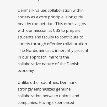
Denmark values collaboration within
society as a core principle, alongside
healthy competition. This ethos aligns
with our mission at CBS to prepare
students and faculty to contribute to
society through effective collaboration.
The Nordic mindset, inherently present
in our approach, mirrors the
collaborative nature of the Danish
economy.
Unlike other countries, Denmark
strongly emphasizes genuine
collaboration between unions and
companies. Having experienced