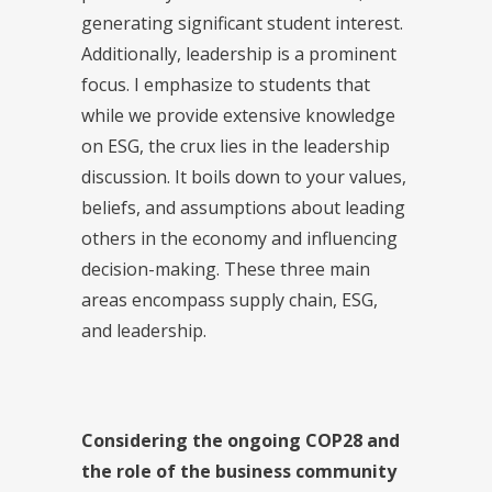
generating significant student interest.
Additionally, leadership is a prominent
focus. I emphasize to students that
while we provide extensive knowledge
on ESG, the crux lies in the leadership
discussion. It boils down to your values,
beliefs, and assumptions about leading
others in the economy and influencing
decision-making. These three main
areas encompass supply chain, ESG,
and leadership.
Considering the ongoing COP28 and
the role of the business community