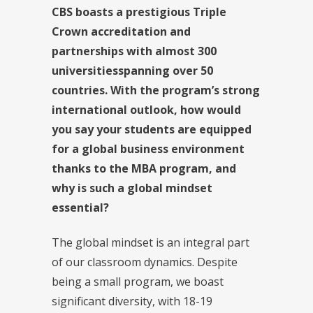
CBS boasts a prestigious Triple
Crown accreditation and
partnerships with almost 300
universities
spanning over 50
countries.
With the program’s strong
international outlook, how would
you say your students are equipped
for a global business environment
thanks to the MBA program, and
why is such a global mindset
essential?
The global mindset is an integral part
of our classroom dynamics. Despite
being a small program, we boast
significant diversity, with 18-19