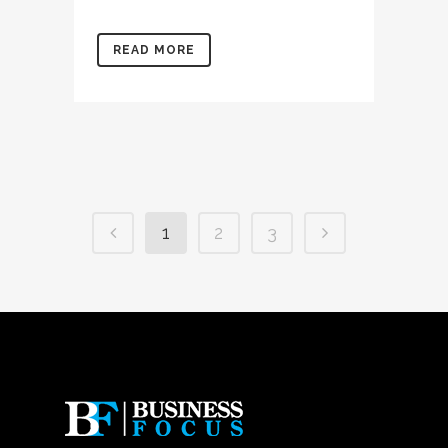
READ MORE
1
2
3