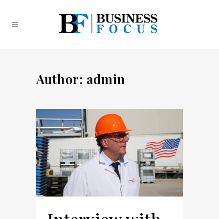
Author: admin
Interview with