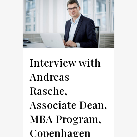
Interview with
Andreas
Rasche,
Associate Dean,
MBA Program,
Copenhagen