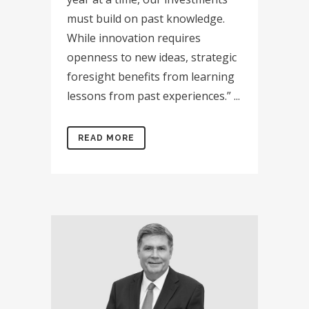
must build on past knowledge.
While innovation requires
openness to new ideas, strategic
foresight benefits from learning
lessons from past experiences.” ...
READ MORE