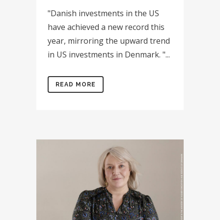
"Danish investments in the US
have achieved a new record this
year, mirroring the upward trend
in US investments in Denmark. "...
READ MORE