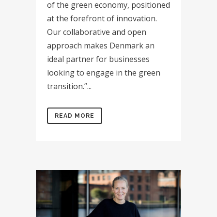
of the green economy, positioned
at the forefront of innovation.
Our collaborative and open
approach makes Denmark an
ideal partner for businesses
looking to engage in the green
transition.”...
READ MORE