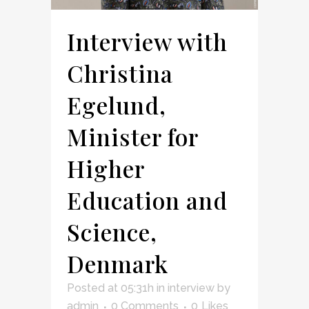
Interview with
Christina
Egelund,
Minister for
Higher
Education and
Science,
Denmark
Posted at 05:31h
in
interview
by
admin
0 Comments
0
Likes