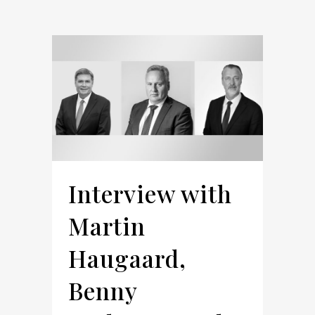
Interview with
Martin
Haugaard,
Benny