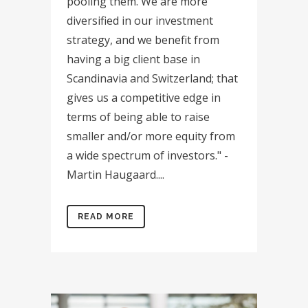
pooling them. We are more
diversified in our investment
strategy, and we benefit from
having a big client base in
Scandinavia and Switzerland; that
gives us a competitive edge in
terms of being able to raise
smaller and/or more equity from
a wide spectrum of investors." -
Martin Haugaard....
READ MORE