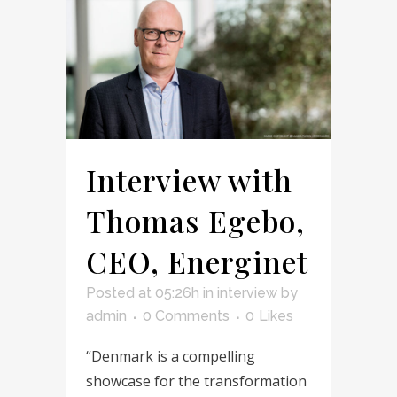
Interview with
Thomas Egebo,
CEO, Energinet
Posted at 05:26h
in
interview
by
admin
0 Comments
0
Likes
“Denmark is a compelling
showcase for the transformation