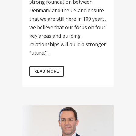
strong foundation between
Denmark and the US and ensure
that we are still here in 100 years,
we believe that our focus on four
key areas and building
relationships will build a stronger
future.”...
READ MORE