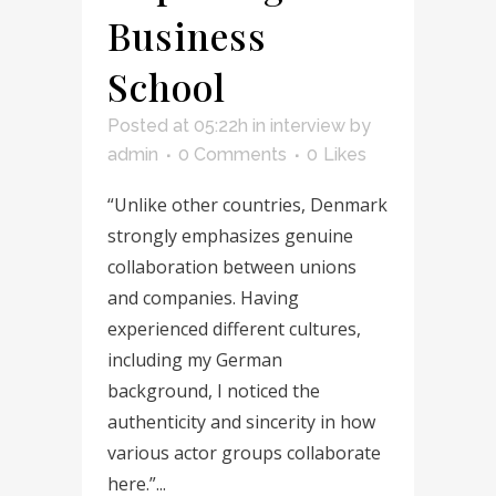
Business
School
Posted at 05:22h
in
interview
by
admin
0 Comments
0
Likes
“Unlike other countries, Denmark
strongly emphasizes genuine
collaboration between unions
and companies. Having
experienced different cultures,
including my German
background, I noticed the
authenticity and sincerity in how
various actor groups collaborate
here.”...