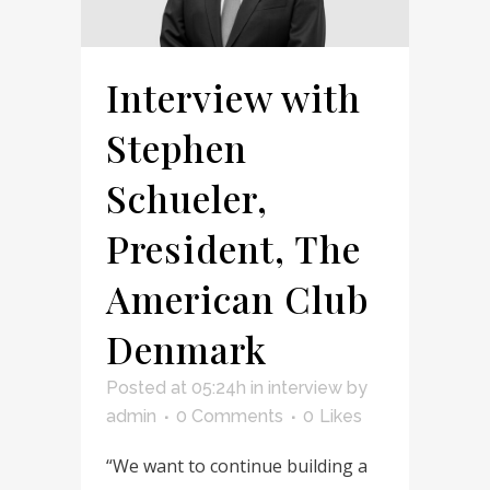
Interview with
Stephen
Schueler,
President, The
American Club
Denmark
Posted at 05:24h
in
interview
by
admin
0 Comments
0
Likes
“We want to continue building a