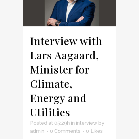
Interview with
Lars Aagaard,
Minister for
Climate,
Energy and
Utilities
Posted at 05:29h
in
interview
by
admin
0 Comments
0
Likes