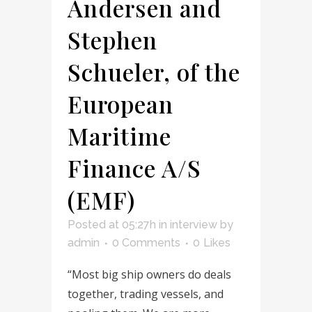
Andersen and
Stephen
Schueler, of the
European
Maritime
Finance A/S
(EMF)
Posted at 05:27h
in
interview
by
admin
0 Comments
0
Likes
“Most big ship owners do deals
together, trading vessels, and