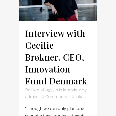
Interview with
Cecilie
Brøkner, CEO,
Innovation
Fund Denmark
Posted at 05:25h
in
interview
by
admin
0 Comments
0
Likes
“Though we can only plan one
year at a time, our investments