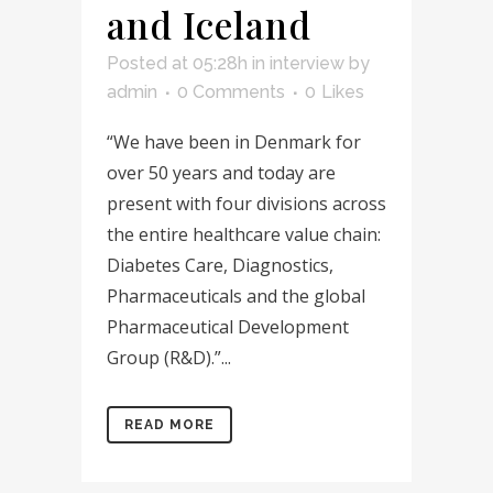
and Iceland
Posted at 05:28h
in
interview
by
admin
0 Comments
0
Likes
“We have been in Denmark for
over 50 years and today are
present with four divisions across
the entire healthcare value chain:
Diabetes Care, Diagnostics,
Pharmaceuticals and the global
Pharmaceutical Development
Group (R&D).”...
READ MORE