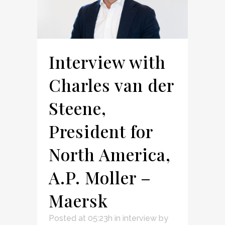
Interview with
Charles van der
Steene,
President for
North America,
A.P. Moller –
Maersk
Posted at 05:23h
in
interview
by