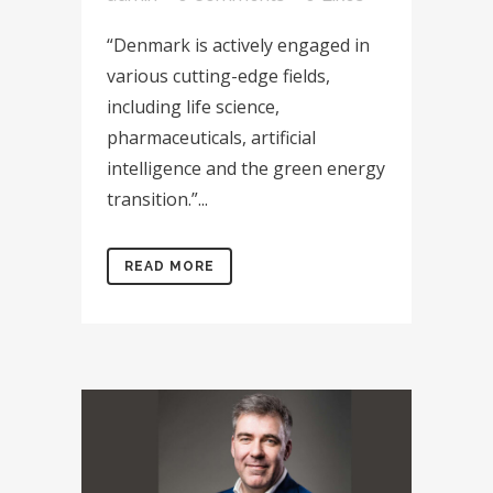
“Denmark is actively engaged in
various cutting-edge fields,
including life science,
pharmaceuticals, artificial
intelligence and the green energy
transition.”...
READ MORE