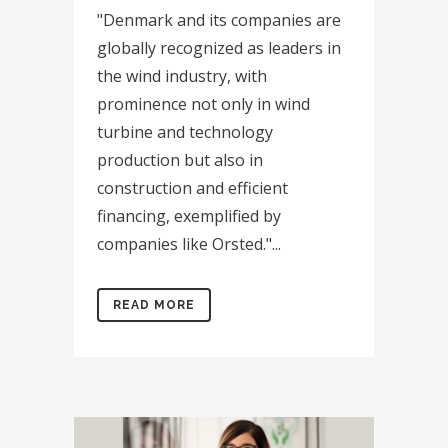
"Denmark and its companies are
globally recognized as leaders in
the wind industry, with
prominence not only in wind
turbine and technology
production but also in
construction and efficient
financing, exemplified by
companies like Orsted."...
READ MORE