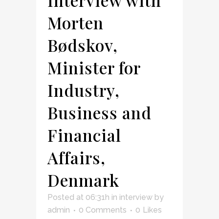
Morten
Bødskov,
Minister for
Industry,
Business and
Financial
Affairs,
Denmark
Posted at 06:31h
in
interview
by
admin
0 Comments
0
Likes