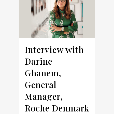
Interview with
Darine
Ghanem,
General
Manager,
Roche Denmark