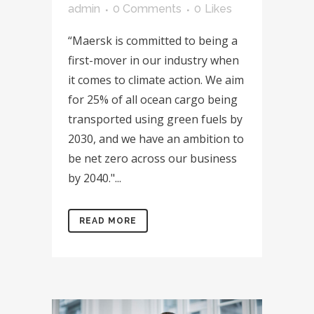
admin
0 Comments
0
Likes
“Maersk is committed to being a
first-mover in our industry when
it comes to climate action. We aim
for 25% of all ocean cargo being
transported using green fuels by
2030, and we have an ambition to
be net zero across our business
by 2040."...
READ MORE