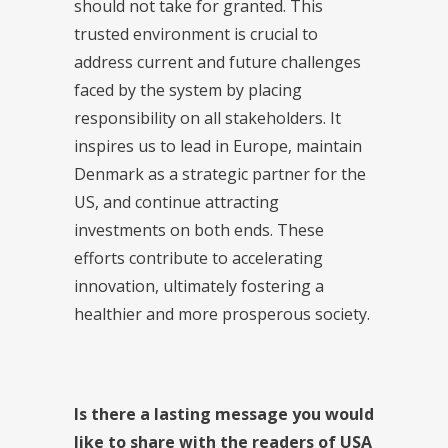
should not take for granted. This
trusted environment is crucial to
address current and future challenges
faced by the system by placing
responsibility on all stakeholders. It
inspires us to lead in Europe, maintain
Denmark as a strategic partner for the
US, and continue attracting
investments on both ends. These
efforts contribute to accelerating
innovation, ultimately fostering a
healthier and more prosperous society.
Is there a lasting message you would
like to share with the readers of USA