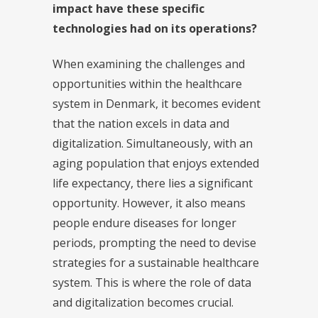
impact have these specific
technologies had on its operations?
When examining the challenges and
opportunities within the healthcare
system in Denmark, it becomes evident
that the nation excels in data and
digitalization. Simultaneously, with an
aging population that enjoys extended
life expectancy, there lies a significant
opportunity. However, it also means
people endure diseases for longer
periods, prompting the need to devise
strategies for a sustainable healthcare
system. This is where the role of data
and digitalization becomes crucial.