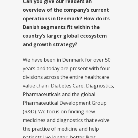
Can you give our readers an
overview of the company’s current
operations in Denmark? How do its
Danish segments fit within the
country’s larger global ecosystem
and growth strategy?
We have been in Denmark for over 50
years and today are present with four
divisions across the entire healthcare
value chain: Diabetes Care, Diagnostics,
Pharmaceuticals and the global
Pharmaceutical Development Group
(R&D). We focus on finding new
medicines and diagnostics that evolve
the practice of medicine and help
patients live longer, better lives.