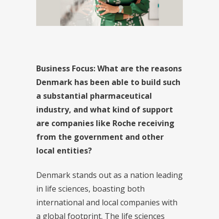
Business Focus:
What are the reasons
Denmark has been able to build such
a substantial pharmaceutical
industry, and what kind of support
are companies like Roche receiving
from the government and other
local entities?
Denmark stands out as a nation leading
in life sciences, boasting both
international and local companies with
a global footprint. The life sciences