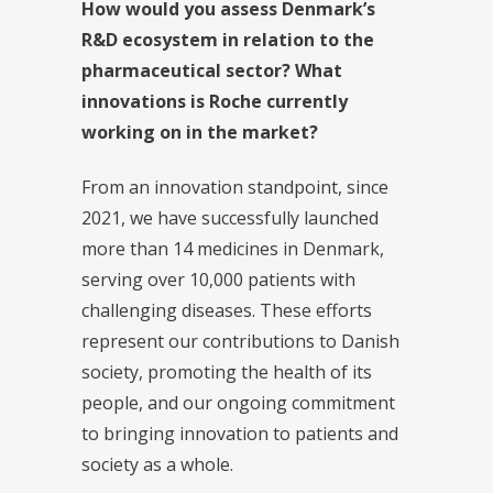
How would you assess Denmark’s
R&D ecosystem in relation to the
pharmaceutical sector? What
innovations is Roche currently
working on in the market?
From an innovation standpoint, since
2021, we have successfully launched
more than 14 medicines in Denmark,
serving over 10,000 patients with
challenging diseases. These efforts
represent our contributions to Danish
society, promoting the health of its
people, and our ongoing commitment
to bringing innovation to patients and
society as a whole.