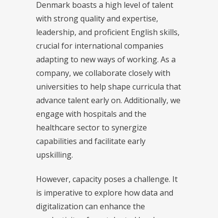
Denmark boasts a high level of talent
with strong quality and expertise,
leadership, and proficient English skills,
crucial for international companies
adapting to new ways of working. As a
company, we collaborate closely with
universities to help shape curricula that
advance talent early on. Additionally, we
engage with hospitals and the
healthcare sector to synergize
capabilities and facilitate early
upskilling.
However, capacity poses a challenge. It
is imperative to explore how data and
digitalization can enhance the