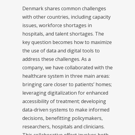
Denmark shares common challenges
with other countries, including capacity
issues, workforce shortages in
hospitals, and talent shortages. The
key question becomes how to maximize
the use of data and digital tools to
address these challenges. As a
company, we have collaborated with the
healthcare system in three main areas:
bringing care closer to patients’ homes;
leveraging digitalization for enhanced
accessibility of treatment; developing
data-driven systems to make informed
decisions, benefitting policymakers,
researchers, hospitals and clinicians.
This collaborative effort involves both