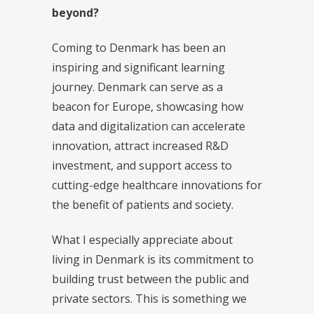
beyond?
Coming to Denmark has been an
inspiring and significant learning
journey. Denmark can serve as a
beacon for Europe, showcasing how
data and digitalization can accelerate
innovation, attract increased R&D
investment, and support access to
cutting-edge healthcare innovations for
the benefit of patients and society.
What I especially appreciate about
living in Denmark is its commitment to
building trust between the public and
private sectors. This is something we