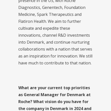
presence in the US, with Roche
Diagnostics, Genentech, Foundation
Medicine, Spark Therapeutics and
Flatiron Health. We aim to further
cultivate and expedite these
innovations, channel R&D investments
into Denmark, and continue nurturing
collaborations with a nation that serves
as an inspiration for innovation. We still
have much to contribute to that nation.
What are your current top priorities
as General Manager for Denmark at
Roche? What vision do you have for
the company in Denmark in 2024 and