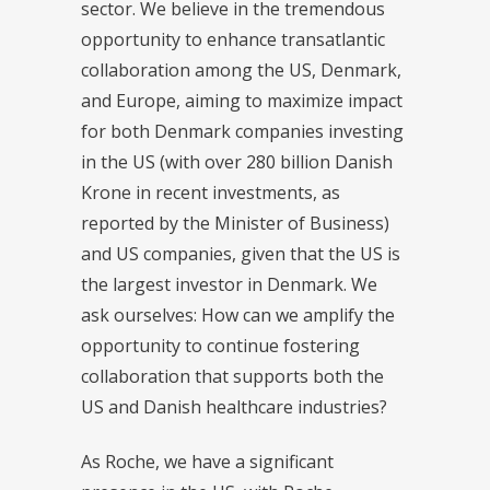
sector. We believe in the tremendous
opportunity to enhance transatlantic
collaboration among the US, Denmark,
and Europe, aiming to maximize impact
for both Denmark companies investing
in the US (with over 280 billion Danish
Krone in recent investments, as
reported by the Minister of Business)
and US companies, given that the US is
the largest investor in Denmark. We
ask ourselves: How can we amplify the
opportunity to continue fostering
collaboration that supports both the
US and Danish healthcare industries?
As Roche, we have a significant