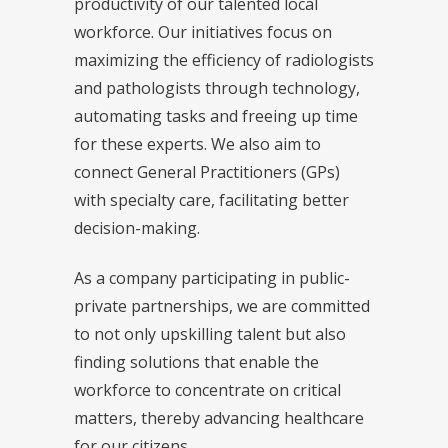
productivity of our talented local
workforce. Our initiatives focus on
maximizing the efficiency of radiologists
and pathologists through technology,
automating tasks and freeing up time
for these experts. We also aim to
connect General Practitioners (GPs)
with specialty care, facilitating better
decision-making.
As a company participating in public-
private partnerships, we are committed
to not only upskilling talent but also
finding solutions that enable the
workforce to concentrate on critical
matters, thereby advancing healthcare
for our citizens.