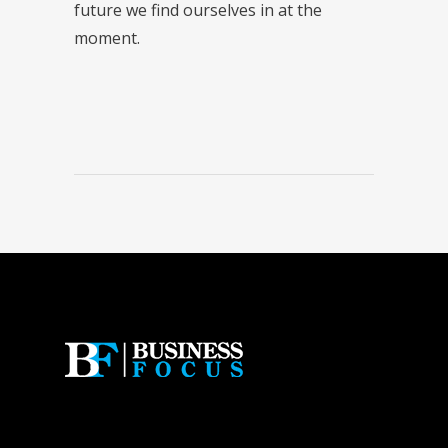
future we find ourselves in at the
moment.