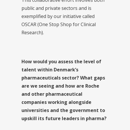
public and private sectors and is
exemplified by our initiative called
OSCAR (One Stop Shop for Clinical
Research).
How would you assess the level of
talent within Denmark’s
pharmaceuticals sector? What gaps
are we seeing and how are Roche
and other pharmaceutical
companies working alongside
universities and the government to
upskill its future leaders in pharma?