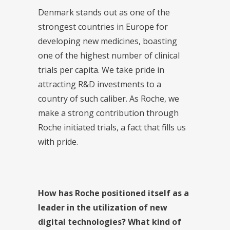
Denmark stands out as one of the
strongest countries in Europe for
developing new medicines, boasting
one of the highest number of clinical
trials per capita. We take pride in
attracting R&D investments to a
country of such caliber. As Roche, we
make a strong contribution through
Roche initiated trials, a fact that fills us
with pride.
How has Roche positioned itself as a
leader in the utilization of new
digital technologies? What kind of