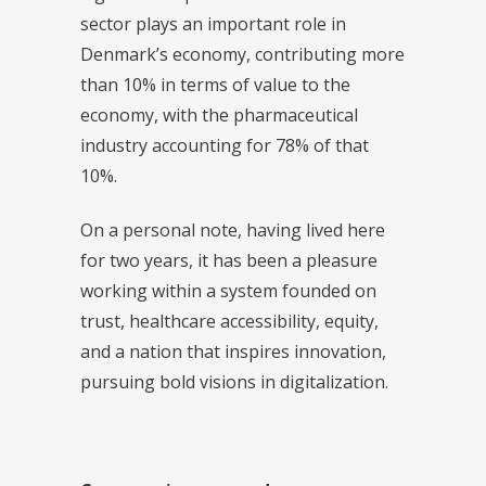
sector plays an important role in
Denmark’s economy, contributing more
than 10% in terms of value to the
economy, with the pharmaceutical
industry accounting for 78% of that
10%.
On a personal note, having lived here
for two years, it has been a pleasure
working within a system founded on
trust, healthcare accessibility, equity,
and a nation that inspires innovation,
pursuing bold visions in digitalization.