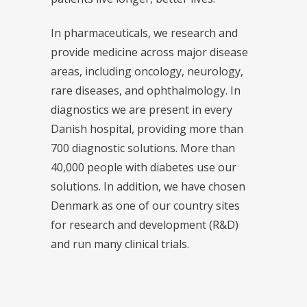
In pharmaceuticals, we research and
provide medicine across major disease
areas, including oncology, neurology,
rare diseases, and ophthalmology. In
diagnostics we are present in every
Danish hospital, providing more than
700 diagnostic solutions. More than
40,000 people with diabetes use our
solutions. In addition, we have chosen
Denmark as one of our country sites
for research and development (R&D)
and run many clinical trials.