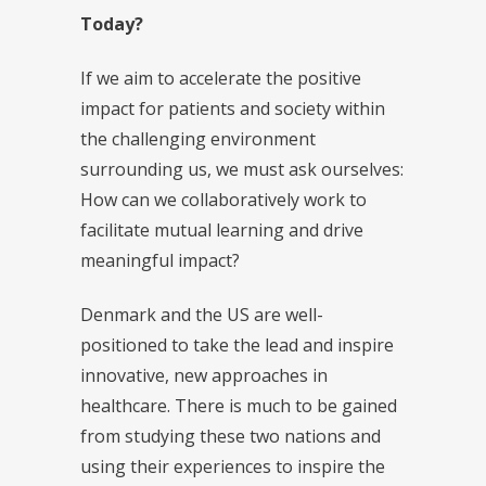
Today?
If we aim to accelerate the positive
impact for patients and society within
the challenging environment
surrounding us, we must ask ourselves:
How can we collaboratively work to
facilitate mutual learning and drive
meaningful impact?
Denmark and the US are well-
positioned to take the lead and inspire
innovative, new approaches in
healthcare. There is much to be gained
from studying these two nations and
using their experiences to inspire the