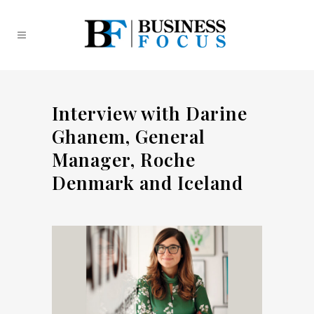
Interview with Darine
Ghanem, General
Manager, Roche
Denmark and Iceland