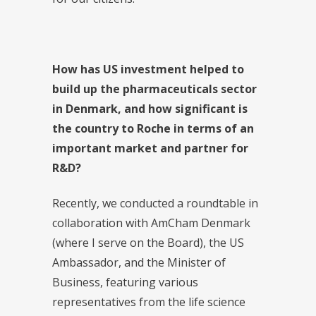
How has US investment helped to
build up the pharmaceuticals sector
in Denmark, and how significant is
the country to Roche in terms of an
important market and partner for
R&D?
Recently, we conducted a roundtable in
collaboration with AmCham Denmark
(where I serve on the Board), the US
Ambassador, and the Minister of
Business, featuring various
representatives from the life science