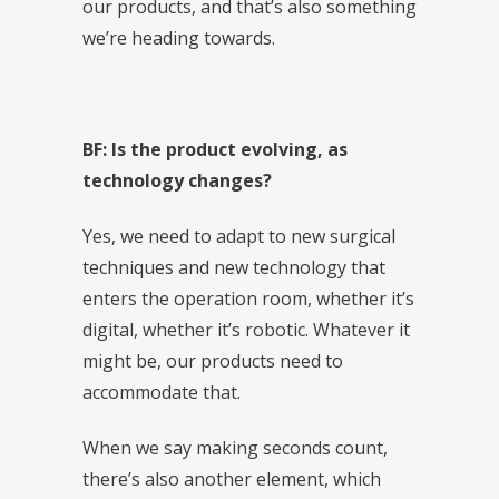
our products, and that’s also something
we’re heading towards.
BF: Is the product evolving, as
technology changes?
Yes, we need to adapt to new surgical
techniques and new technology that
enters the operation room, whether it’s
digital, whether it’s robotic. Whatever it
might be, our products need to
accommodate that.
When we say making seconds count,
there’s also another element, which