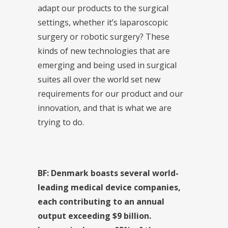
adapt our products to the surgical
settings, whether it’s laparoscopic
surgery or robotic surgery? These
kinds of new technologies that are
emerging and being used in surgical
suites all over the world set new
requirements for our product and our
innovation, and that is what we are
trying to do.
BF: Denmark boasts several world-
leading medical device companies,
each contributing to an annual
output exceeding $9 billion.