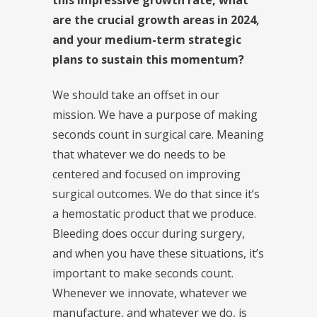
are the crucial growth areas in 2024,
and your medium-term strategic
plans to sustain this momentum?
We should take an offset in our
mission. We have a purpose of making
seconds count in surgical care. Meaning
that whatever we do needs to be
centered and focused on improving
surgical outcomes. We do that since it’s
a hemostatic product that we produce.
Bleeding does occur during surgery,
and when you have these situations, it’s
important to make seconds count.
Whenever we innovate, whatever we
manufacture, and whatever we do, is