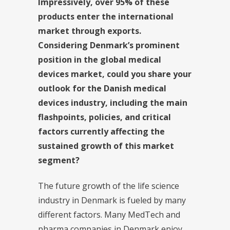
Impressively, over 95% of these
products enter the international
market through exports.
Considering Denmark’s prominent
position in the global medical
devices market, could you share your
outlook for the Danish medical
devices industry, including the main
flashpoints, policies, and critical
factors currently affecting the
sustained growth of this market
segment?
The future growth of the life science
industry in Denmark is fueled by many
different factors. Many MedTech and
pharma companies in Denmark enjoy