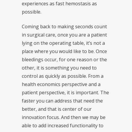
experiences as fast hemostasis as
possible.
Coming back to making seconds count
in surgical care, once you are a patient
lying on the operating table, it’s not a
place where you would like to be. Once
bleedings occur, for one reason or the
other, it is something you need to
control as quickly as possible. From a
health economics perspective and a
patient perspective, it is important. The
faster you can address that need the
better, and that is center of our
innovation focus. And then we may be
able to add increased functionality to