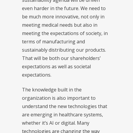
even harder in the future. We need to
be much more innovative, not only in
meeting medical needs but also in
meeting the expectations of society, in
terms of manufacturing and
sustainably distributing our products.
That will be both our shareholders’
expectations as well as societal
expectations.
The knowledge built in the
organization is also important to
understand the new technologies that
are emerging in healthcare systems,
whether it’s AI or digital. Many
technologies are changing the way