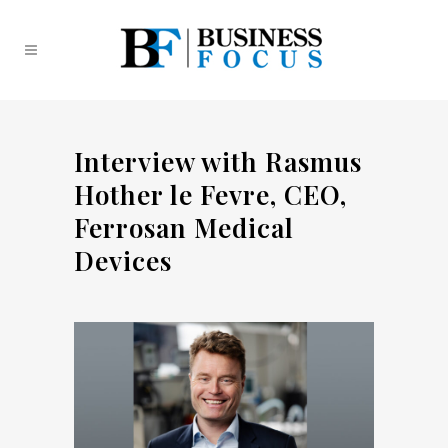
Interview with Rasmus
Hother le Fevre, CEO,
Ferrosan Medical
Devices