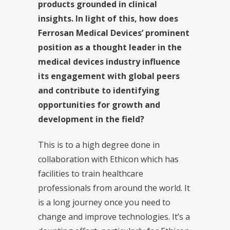
products grounded in clinical
insights. In light of this, how does
Ferrosan Medical Devices’ prominent
position as a thought leader in the
medical devices industry influence
its engagement with global peers
and contribute to identifying
opportunities for growth and
development in the field?
This is to a high degree done in
collaboration with Ethicon which has
facilities to train healthcare
professionals from around the world. It
is a long journey once you need to
change and improve technologies. It’s a