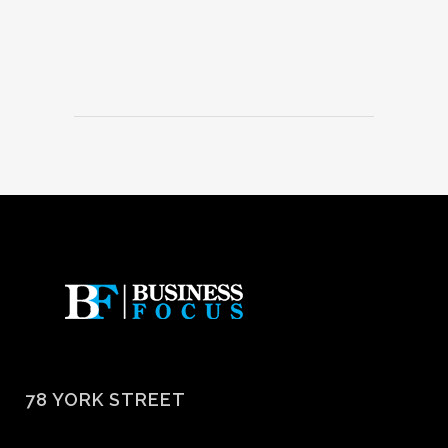
78 YORK STREET