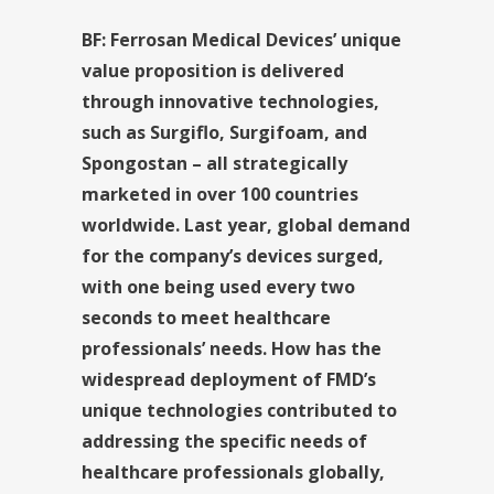
BF: Ferrosan Medical Devices’ unique
value proposition is delivered
through innovative technologies,
such as Surgiflo, Surgifoam, and
Spongostan – all strategically
marketed in over 100 countries
worldwide. Last year, global demand
for the company’s devices surged,
with one being used every two
seconds to meet healthcare
professionals’ needs. How has the
widespread deployment of FMD’s
unique technologies contributed to
addressing the specific needs of
healthcare professionals globally,