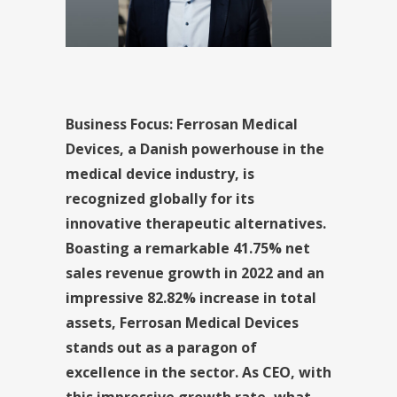
Business Focus: Ferrosan Medical
Devices, a Danish powerhouse in the
medical device industry, is
recognized globally for its
innovative therapeutic alternatives.
Boasting a remarkable 41.75% net
sales revenue growth in 2022 and an
impressive 82.82% increase in total
assets, Ferrosan Medical Devices
stands out as a paragon of
excellence in the sector. As CEO, with
this impressive growth rate, what