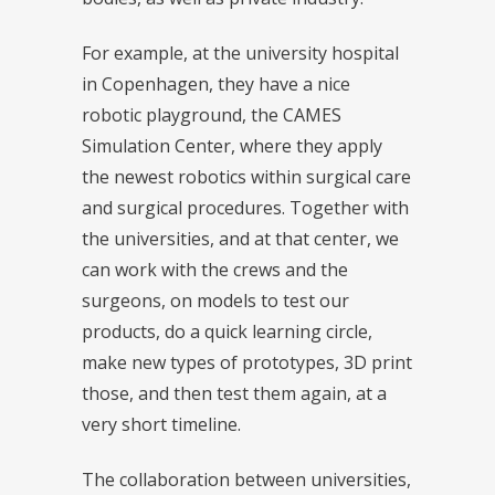
For example, at the university hospital
in Copenhagen, they have a nice
robotic playground, the CAMES
Simulation Center, where they apply
the newest robotics within surgical care
and surgical procedures. Together with
the universities, and at that center, we
can work with the crews and the
surgeons, on models to test our
products, do a quick learning circle,
make new types of prototypes, 3D print
those, and then test them again, at a
very short timeline.
The collaboration between universities,