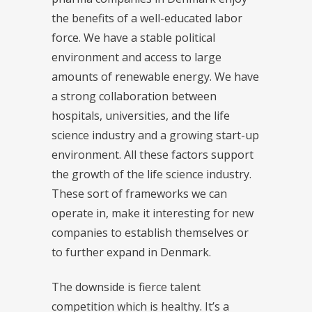
the benefits of a well-educated labor
force. We have a stable political
environment and access to large
amounts of renewable energy. We have
a strong collaboration between
hospitals, universities, and the life
science industry and a growing start-up
environment. All these factors support
the growth of the life science industry.
These sort of frameworks we can
operate in, make it interesting for new
companies to establish themselves or
to further expand in Denmark.
The downside is fierce talent
competition which is healthy. It’s a