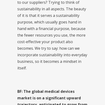
to our suppliers? Trying to think of
sustainability in all aspects. The beauty
of it is that it serves a sustainability
purpose, which usually goes hand in
hand with a financial purpose, because
the fewer resources you use, the more
cost-effective your product also
becomes. We try to say: how can we
incorporate sustainability into everyday
business, so it becomes a mindset in
itself.
BF: The global medical devices
market is on a significant upward
trajectory, anticipated to grow from