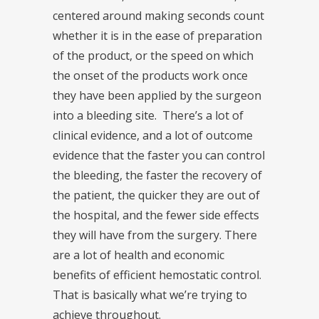
centered around making seconds count
whether it is in the ease of preparation
of the product, or the speed on which
the onset of the products work once
they have been applied by the surgeon
into a bleeding site. There’s a lot of
clinical evidence, and a lot of outcome
evidence that the faster you can control
the bleeding, the faster the recovery of
the patient, the quicker they are out of
the hospital, and the fewer side effects
they will have from the surgery. There
are a lot of health and economic
benefits of efficient hemostatic control.
That is basically what we’re trying to
achieve throughout.