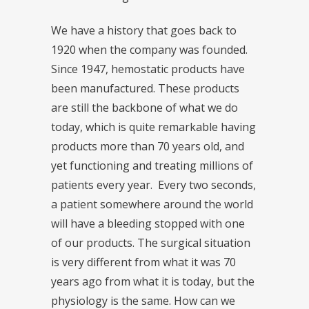
We have a history that goes back to
1920 when the company was founded.
Since 1947, hemostatic products have
been manufactured. These products
are still the backbone of what we do
today, which is quite remarkable having
products more than 70 years old, and
yet functioning and treating millions of
patients every year. Every two seconds,
a patient somewhere around the world
will have a bleeding stopped with one
of our products. The surgical situation
is very different from what it was 70
years ago from what it is today, but the
physiology is the same. How can we