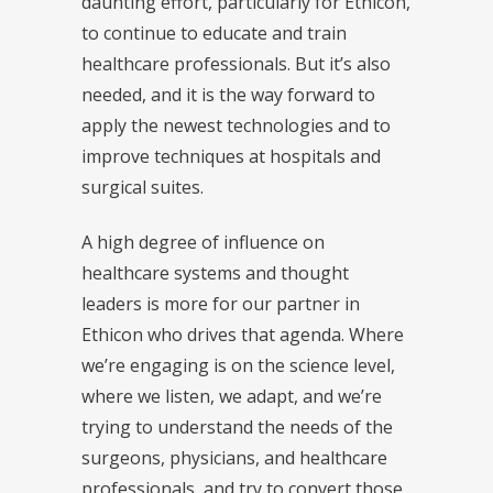
daunting effort, particularly for Ethicon,
to continue to educate and train
healthcare professionals. But it’s also
needed, and it is the way forward to
apply the newest technologies and to
improve techniques at hospitals and
surgical suites.
A high degree of influence on
healthcare systems and thought
leaders is more for our partner in
Ethicon who drives that agenda. Where
we’re engaging is on the science level,
where we listen, we adapt, and we’re
trying to understand the needs of the
surgeons, physicians, and healthcare
professionals, and try to convert those