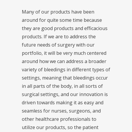
Many of our products have been
around for quite some time because
they are good products and efficacious
products. If we are to address the
future needs of surgery with our
portfolio, it will be very much centered
around how we can address a broader
variety of bleedings in different types of
settings, meaning that bleedings occur
in all parts of the body, in all sorts of
surgical settings, and our innovation is
driven towards making it as easy and
seamless for nurses, surgeons, and
other healthcare professionals to
utilize our products, so the patient