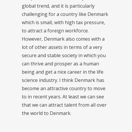
global trend, and it is particularly
challenging for a country like Denmark
which is small, with high tax pressure,
to attract a foreign workforce.
However, Denmark also comes with a
lot of other assets in terms of a very
secure and stable society in which you
can thrive and prosper as a human
being and get a nice career in the life
science industry. I think Denmark has
become an attractive country to move
to in recent years. At least we can see
that we can attract talent from all over
the world to Denmark.