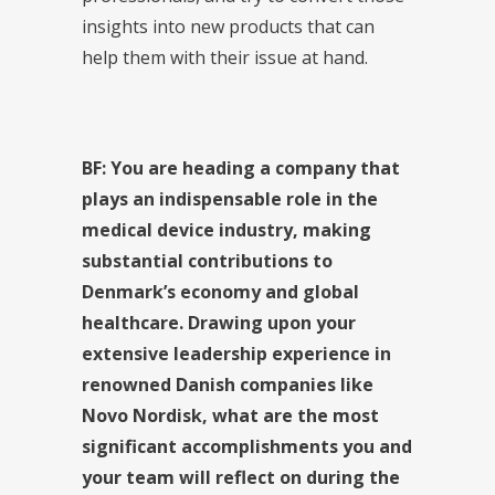
insights into new products that can
help them with their issue at hand.
BF: You are heading a company that
plays an indispensable role in the
medical device industry, making
substantial contributions to
Denmark’s economy and global
healthcare. Drawing upon your
extensive leadership experience in
renowned Danish companies like
Novo Nordisk, what are the most
significant accomplishments you and
your team will reflect on during the