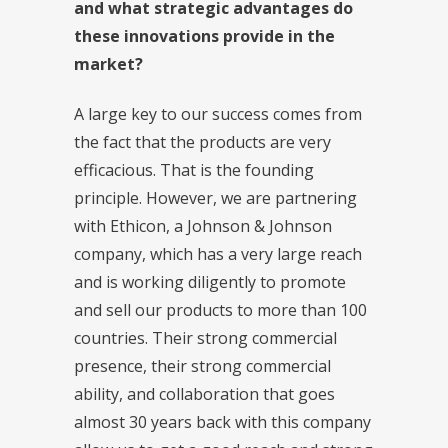
and what strategic advantages do
these innovations provide in the
market?
A large key to our success comes from
the fact that the products are very
efficacious. That is the founding
principle. However, we are partnering
with Ethicon, a Johnson & Johnson
company, which has a very large reach
and is working diligently to promote
and sell our products to more than 100
countries. Their strong commercial
presence, their strong commercial
ability, and collaboration that goes
almost 30 years back with this company