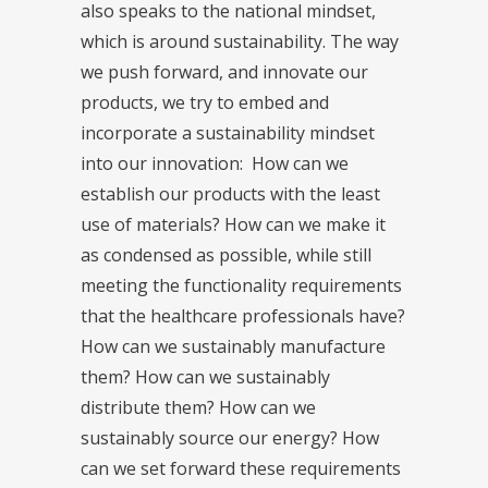
also speaks to the national mindset,
which is around sustainability. The way
we push forward, and innovate our
products, we try to embed and
incorporate a sustainability mindset
into our innovation: How can we
establish our products with the least
use of materials? How can we make it
as condensed as possible, while still
meeting the functionality requirements
that the healthcare professionals have?
How can we sustainably manufacture
them? How can we sustainably
distribute them? How can we
sustainably source our energy? How
can we set forward these requirements