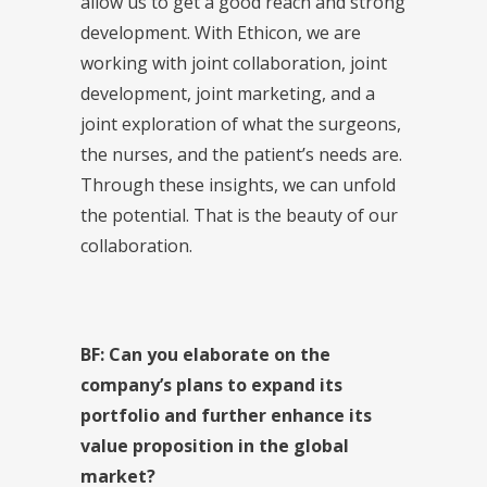
allow us to get a good reach and strong
development. With Ethicon, we are
working with joint collaboration, joint
development, joint marketing, and a
joint exploration of what the surgeons,
the nurses, and the patient’s needs are.
Through these insights, we can unfold
the potential. That is the beauty of our
collaboration.
BF: Can you elaborate on the
company’s plans to expand its
portfolio and further enhance its
value proposition in the global
market?