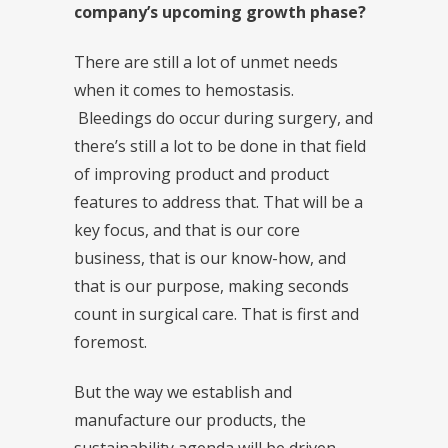
company’s upcoming growth phase?
There are still a lot of unmet needs
when it comes to hemostasis.
Bleedings do occur during surgery, and
there’s still a lot to be done in that field
of improving product and product
features to address that. That will be a
key focus, and that is our core
business, that is our know-how, and
that is our purpose, making seconds
count in surgical care. That is first and
foremost.
But the way we establish and
manufacture our products, the
sustainability agenda will be driven