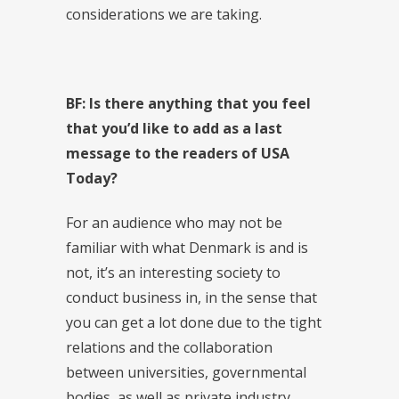
considerations we are taking.
BF: Is there anything that you feel
that you’d like to add as a last
message to the readers of USA
Today?
For an audience who may not be
familiar with what Denmark is and is
not, it’s an interesting society to
conduct business in, in the sense that
you can get a lot done due to the tight
relations and the collaboration
between universities, governmental
bodies, as well as private industry.