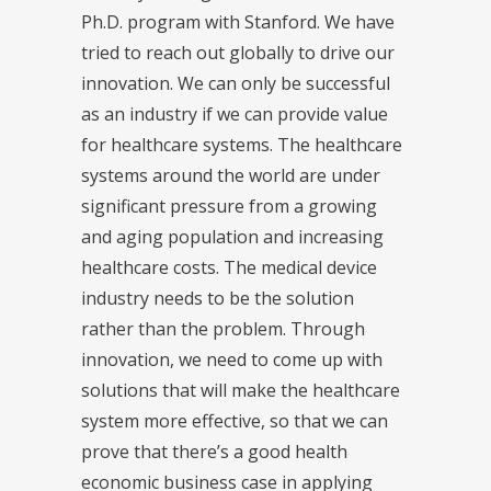
Ph.D. program with Stanford. We have
tried to reach out globally to drive our
innovation. We can only be successful
as an industry if we can provide value
for healthcare systems. The healthcare
systems around the world are under
significant pressure from a growing
and aging population and increasing
healthcare costs. The medical device
industry needs to be the solution
rather than the problem. Through
innovation, we need to come up with
solutions that will make the healthcare
system more effective, so that we can
prove that there’s a good health
economic business case in applying