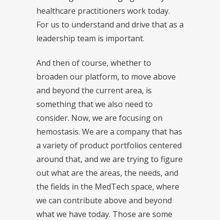
healthcare practitioners work today.
For us to understand and drive that as a
leadership team is important.
And then of course, whether to
broaden our platform, to move above
and beyond the current area, is
something that we also need to
consider. Now, we are focusing on
hemostasis. We are a company that has
a variety of product portfolios centered
around that, and we are trying to figure
out what are the areas, the needs, and
the fields in the MedTech space, where
we can contribute above and beyond
what we have today. Those are some