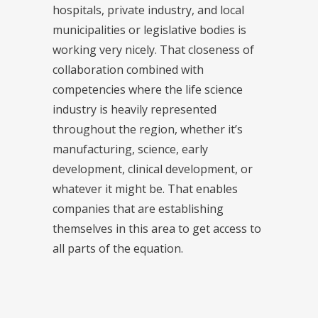
hospitals, private industry, and local
municipalities or legislative bodies is
working very nicely. That closeness of
collaboration combined with
competencies where the life science
industry is heavily represented
throughout the region, whether it’s
manufacturing, science, early
development, clinical development, or
whatever it might be. That enables
companies that are establishing
themselves in this area to get access to
all parts of the equation.