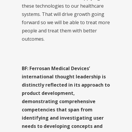
these technologies to our healthcare
systems. That will drive growth going
forward so we will be able to treat more
people and treat them with better
outcomes.
BF: Ferrosan Medical Devices’
international thought leadership is
distinctly reflected in its approach to
product development,
demonstrating comprehensive
competencies that span from
identifying and investigating user
needs to developing concepts and