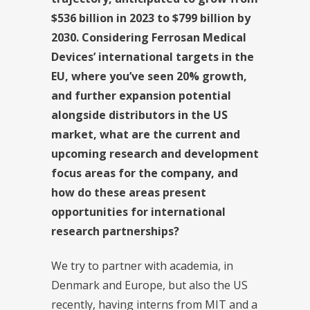
$536 billion in 2023 to $799 billion by
2030. Considering Ferrosan Medical
Devices’ international targets in the
EU, where you’ve seen 20% growth,
and further expansion potential
alongside distributors in the US
market, what are the current and
upcoming research and development
focus areas for the company, and
how do these areas present
opportunities for international
research partnerships?
We try to partner with academia, in
Denmark and Europe, but also the US
recently, having interns from MIT and a