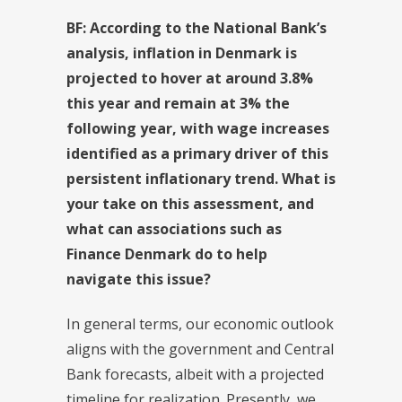
BF: According to the National Bank’s
analysis, inflation in Denmark is
projected to hover at around 3.8%
this year and remain at 3% the
following year, with wage increases
identified as a primary driver of this
persistent inflationary trend. What is
your take on this assessment, and
what can associations such as
Finance Denmark do to help
navigate this issue?
In general terms, our economic outlook
aligns with the government and Central
Bank forecasts, albeit with a projected
timeline for realization. Presently, we