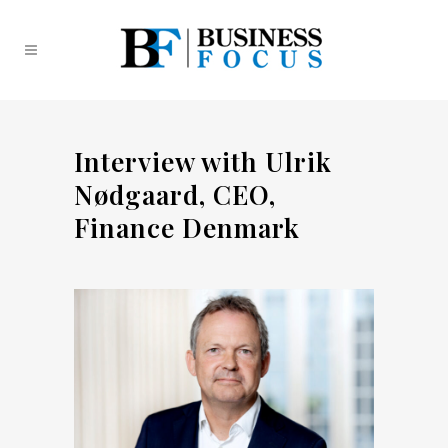
Interview with Ulrik
Nødgaard, CEO,
Finance Denmark