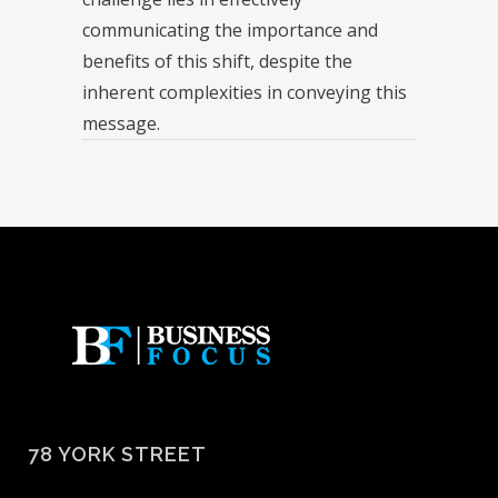
communicating the importance and
benefits of this shift, despite the
inherent complexities in conveying this
message.
78 YORK STREET