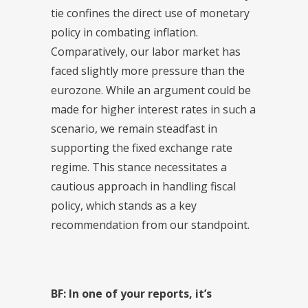
tie confines the direct use of monetary
policy in combating inflation.
Comparatively, our labor market has
faced slightly more pressure than the
eurozone. While an argument could be
made for higher interest rates in such a
scenario, we remain steadfast in
supporting the fixed exchange rate
regime. This stance necessitates a
cautious approach in handling fiscal
policy, which stands as a key
recommendation from our standpoint.
BF: In one of your reports, it’s