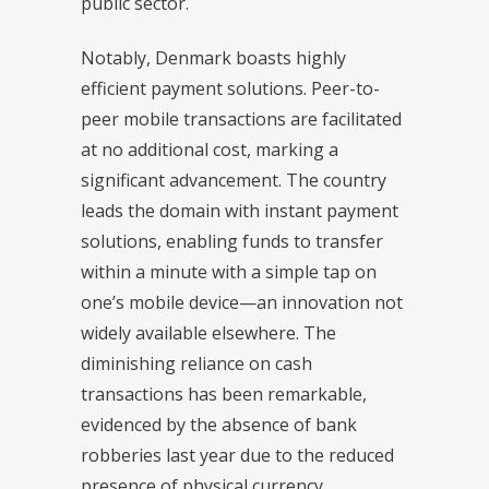
public sector.
Notably, Denmark boasts highly
efficient payment solutions. Peer-to-
peer mobile transactions are facilitated
at no additional cost, marking a
significant advancement. The country
leads the domain with instant payment
solutions, enabling funds to transfer
within a minute with a simple tap on
one’s mobile device—an innovation not
widely available elsewhere. The
diminishing reliance on cash
transactions has been remarkable,
evidenced by the absence of bank
robberies last year due to the reduced
presence of physical currency.