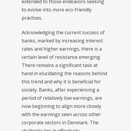
extended to those endeavors seeking
to evolve into more eco-friendly
practices.
Acknowledging the current success of
banks, marked by increasing interest
rates and higher earnings, there is a
certain level of resistance emerging.
There remains a significant task at
hand in elucidating the reasons behind
this trend and why it is beneficial for
society. Banks, after experiencing a
period of relatively low earnings, are
now beginning to align more closely
with the earnings seen across other
corporate sectors in Denmark. The
challenge lies in effectively