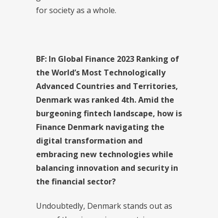
for society as a whole.
BF
: I
n Global Finance 2023 Ranking of
the World’s Most Technologically
Advanced Countries and Territories,
Denmark was ranked 4th. Amid the
burgeoning fintech landscape, how is
Finance Denmark navigating the
digital transformation and
embracing new technologies while
balancing innovation and security in
the financial sector?
Undoubtedly, Denmark stands out as