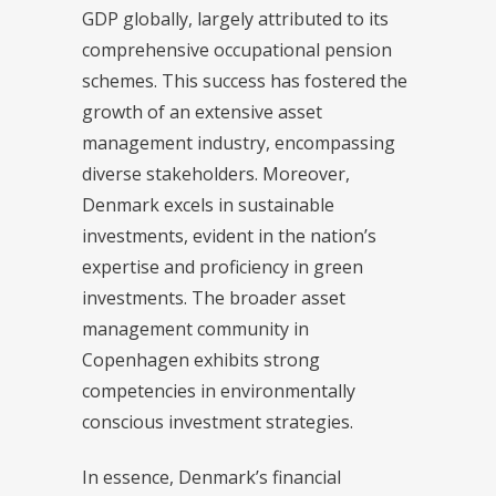
GDP globally, largely attributed to its
comprehensive occupational pension
schemes. This success has fostered the
growth of an extensive asset
management industry, encompassing
diverse stakeholders. Moreover,
Denmark excels in sustainable
investments, evident in the nation’s
expertise and proficiency in green
investments. The broader asset
management community in
Copenhagen exhibits strong
competencies in environmentally
conscious investment strategies.
In essence, Denmark’s financial