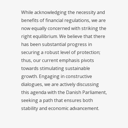
While acknowledging the necessity and
benefits of financial regulations, we are
now equally concerned with striking the
right equilibrium. We believe that there
has been substantial progress in
securing a robust level of protection;
thus, our current emphasis pivots
towards stimulating sustainable
growth. Engaging in constructive
dialogues, we are actively discussing
this agenda with the Danish Parliament,
seeking a path that ensures both
stability and economic advancement.