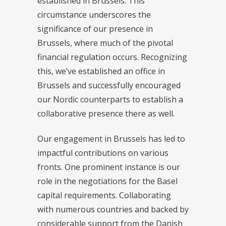
established in Brussels. This
circumstance underscores the
significance of our presence in
Brussels, where much of the pivotal
financial regulation occurs. Recognizing
this, we’ve established an office in
Brussels and successfully encouraged
our Nordic counterparts to establish a
collaborative presence there as well.
Our engagement in Brussels has led to
impactful contributions on various
fronts. One prominent instance is our
role in the negotiations for the Basel
capital requirements. Collaborating
with numerous countries and backed by
considerable support from the Danish