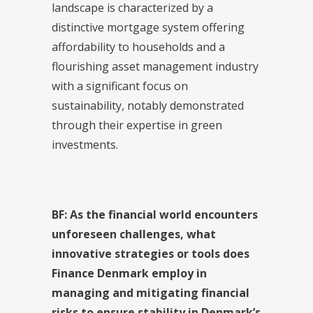
landscape is characterized by a
distinctive mortgage system offering
affordability to households and a
flourishing asset management industry
with a significant focus on
sustainability, notably demonstrated
through their expertise in green
investments.
BF: As the financial world encounters
unforeseen challenges, what
innovative strategies or tools does
Finance Denmark employ in
managing and mitigating financial
risks to ensure stability in Denmark’s