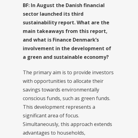
BF: In August the Danish financial
sector launched its third
sustainability report. What are the
main takeaways from this report,
and what is Finance Denmark’s
involvement in the development of
a green and sustainable economy?
The primary aim is to provide investors
with opportunities to allocate their
savings towards environmentally
conscious funds, such as green funds.
This development represents a
significant area of focus.
Simultaneously, this approach extends
advantages to households,