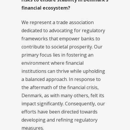
financial ecosystem?
We represent a trade association
dedicated to advocating for regulatory
frameworks that empower banks to
contribute to societal prosperity. Our
primary focus lies in fostering an
environment where financial
institutions can thrive while upholding
a balanced approach. In response to
the aftermath of the financial crisis,
Denmark, as with many others, felt its
impact significantly. Consequently, our
efforts have been directed towards
developing and refining regulatory
measures.