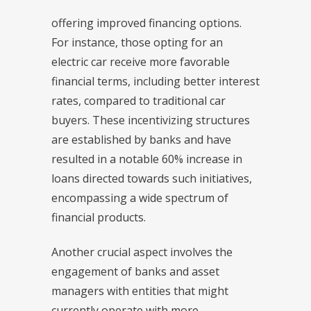
offering improved financing options.
For instance, those opting for an
electric car receive more favorable
financial terms, including better interest
rates, compared to traditional car
buyers. These incentivizing structures
are established by banks and have
resulted in a notable 60% increase in
loans directed towards such initiatives,
encompassing a wide spectrum of
financial products.
Another crucial aspect involves the
engagement of banks and asset
managers with entities that might
currently operate with more