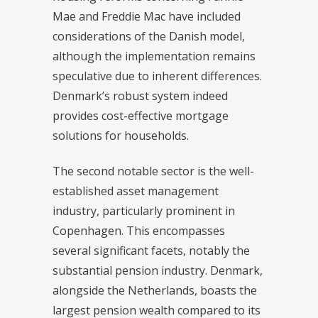
Mae and Freddie Mac have included
considerations of the Danish model,
although the implementation remains
speculative due to inherent differences.
Denmark’s robust system indeed
provides cost-effective mortgage
solutions for households.
The second notable sector is the well-
established asset management
industry, particularly prominent in
Copenhagen. This encompasses
several significant facets, notably the
substantial pension industry. Denmark,
alongside the Netherlands, boasts the
largest pension wealth compared to its