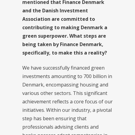
mentioned that Finance Denmark
and the Danish Investment
Association are committed to
contributing to making Denmark a
green superpower. What steps are
being taken by Finance Denmark,
specifically, to make this a reality?
We have successfully financed green
investments amounting to 700 billion in
Denmark, encompassing housing and
various other sectors. This significant
achievement reflects a core focus of our
initiatives. Within our industry, a pivotal
step has been ensuring that
professionals advising clients and