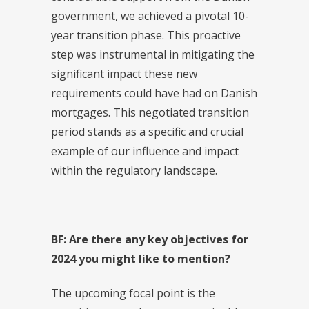
government, we achieved a pivotal 10-
year transition phase. This proactive
step was instrumental in mitigating the
significant impact these new
requirements could have had on Danish
mortgages. This negotiated transition
period stands as a specific and crucial
example of our influence and impact
within the regulatory landscape.
BF: Are there any key objectives for
2024 you might like to mention?
The upcoming focal point is the