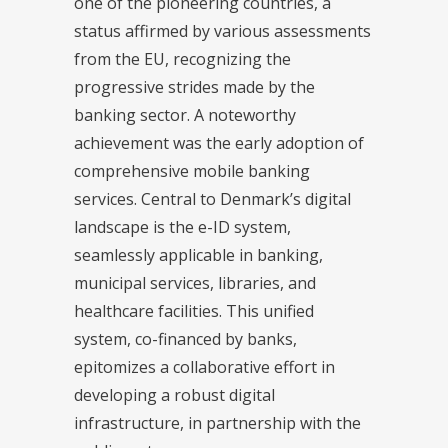
one of the pioneering countries, a
status affirmed by various assessments
from the EU, recognizing the
progressive strides made by the
banking sector. A noteworthy
achievement was the early adoption of
comprehensive mobile banking
services. Central to Denmark’s digital
landscape is the e-ID system,
seamlessly applicable in banking,
municipal services, libraries, and
healthcare facilities. This unified
system, co-financed by banks,
epitomizes a collaborative effort in
developing a robust digital
infrastructure, in partnership with the