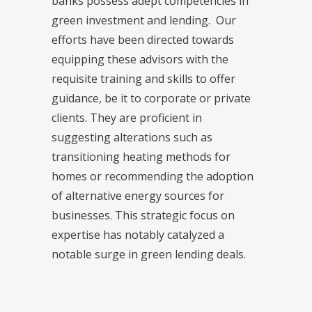
banks possess adept competencies in
green investment and lending. Our
efforts have been directed towards
equipping these advisors with the
requisite training and skills to offer
guidance, be it to corporate or private
clients. They are proficient in
suggesting alterations such as
transitioning heating methods for
homes or recommending the adoption
of alternative energy sources for
businesses. This strategic focus on
expertise has notably catalyzed a
notable surge in green lending deals.