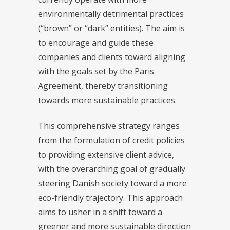
environmentally detrimental practices
(“brown” or “dark” entities). The aim is
to encourage and guide these
companies and clients toward aligning
with the goals set by the Paris
Agreement, thereby transitioning
towards more sustainable practices.
This comprehensive strategy ranges
from the formulation of credit policies
to providing extensive client advice,
with the overarching goal of gradually
steering Danish society toward a more
eco-friendly trajectory. This approach
aims to usher in a shift toward a
greener and more sustainable direction