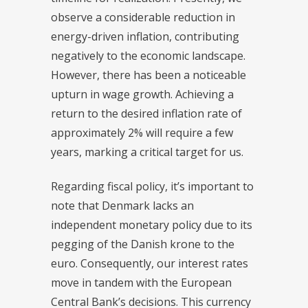
observe a considerable reduction in
energy-driven inflation, contributing
negatively to the economic landscape.
However, there has been a noticeable
upturn in wage growth. Achieving a
return to the desired inflation rate of
approximately 2% will require a few
years, marking a critical target for us.
Regarding fiscal policy, it’s important to
note that Denmark lacks an
independent monetary policy due to its
pegging of the Danish krone to the
euro. Consequently, our interest rates
move in tandem with the European
Central Bank’s decisions. This currency