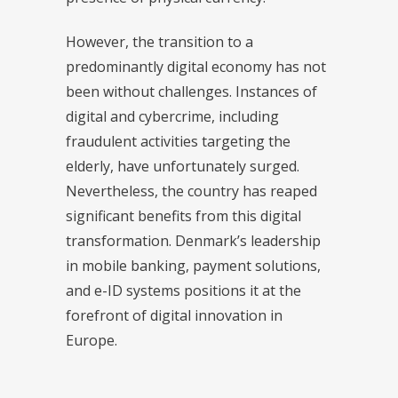
However, the transition to a
predominantly digital economy has not
been without challenges. Instances of
digital and cybercrime, including
fraudulent activities targeting the
elderly, have unfortunately surged.
Nevertheless, the country has reaped
significant benefits from this digital
transformation. Denmark’s leadership
in mobile banking, payment solutions,
and e-ID systems positions it at the
forefront of digital innovation in
Europe.