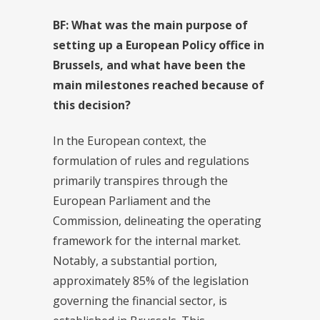
BF: What was the main purpose of
setting up a European Policy office in
Brussels, and what have been the
main milestones reached because of
this decision?
In the European context, the
formulation of rules and regulations
primarily transpires through the
European Parliament and the
Commission, delineating the operating
framework for the internal market.
Notably, a substantial portion,
approximately 85% of the legislation
governing the financial sector, is