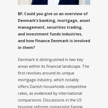
BF:
Could you give us an overview of
Denmark’s banking, mortgage, asset
management, securities trading,
and investment funds industries,
and how Finance Denmark is involved
in them?
Denmark is distinguished in two key
areas within its financial landscape. The
first revolves around its unique
mortgage industry, which notably
offers Danish households competitive
rates, as evidenced by international
comparisons. Discussions in the US
housing reforms concerning Fannie