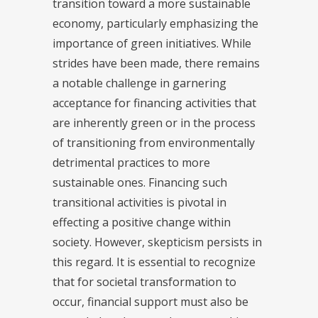
transition toward a more sustainable
economy, particularly emphasizing the
importance of green initiatives. While
strides have been made, there remains
a notable challenge in garnering
acceptance for financing activities that
are inherently green or in the process
of transitioning from environmentally
detrimental practices to more
sustainable ones. Financing such
transitional activities is pivotal in
effecting a positive change within
society. However, skepticism persists in
this regard. It is essential to recognize
that for societal transformation to
occur, financial support must also be