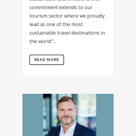
commitment extends to our
tourism sector where we proudly
lead as one of the most
sustainable travel destinations in
the world.”...
READ MORE