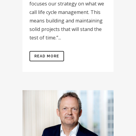
focuses our strategy on what we
call life cycle management. This
means building and maintaining
solid projects that will stand the
test of time.”...
READ MORE