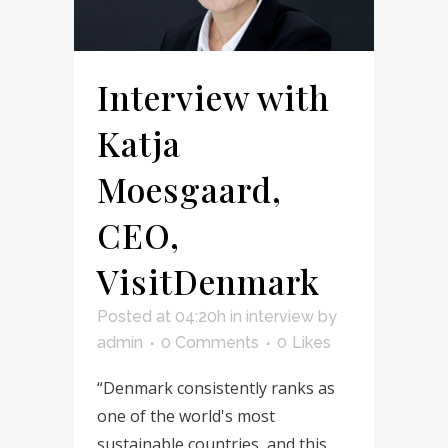
Interview with
Katja
Moesgaard,
CEO,
VisitDenmark
Posted at 04:20h
in
interview
by
admin
0 Comments
0
Likes
“Denmark consistently ranks as
one of the world's most
sustainable countries, and this