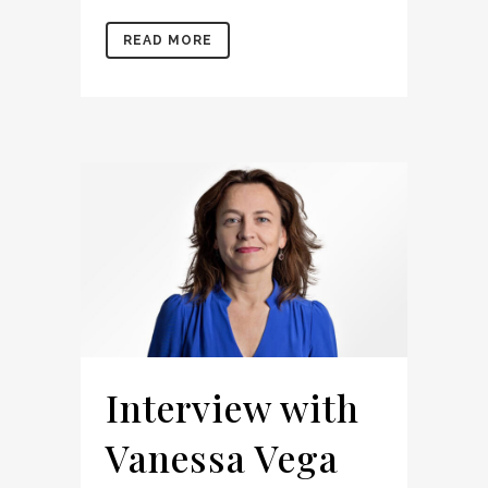
READ MORE
Interview with
Vanessa Vega