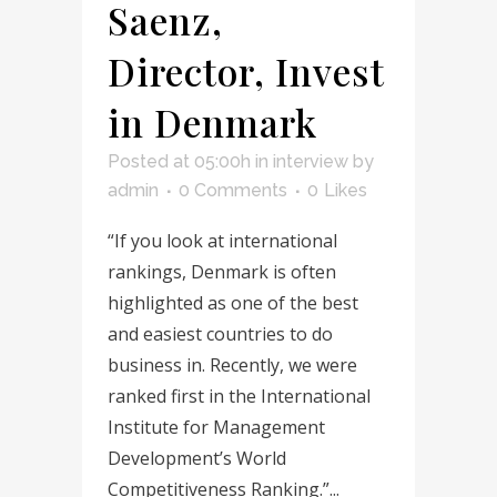
Saenz,
Director, Invest
in Denmark
Posted at 05:00h
in
interview
by
admin
0 Comments
0
Likes
“If you look at international
rankings, Denmark is often
highlighted as one of the best
and easiest countries to do
business in. Recently, we were
ranked first in the International
Institute for Management
Development’s World
Competitiveness Ranking.”...