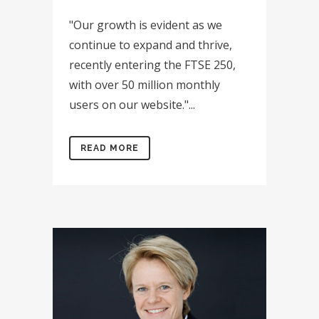
"Our growth is evident as we
continue to expand and thrive,
recently entering the FTSE 250,
with over 50 million monthly
users on our website."...
READ MORE