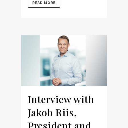
READ MORE
Interview with
Jakob Riis,
President and