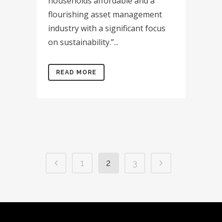
households affordable and a
flourishing asset management
industry with a significant focus
on sustainability.”...
READ MORE
1
2
3