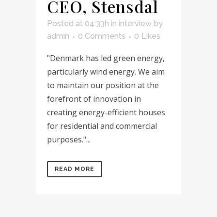
CEO, Stensdal
Posted at 04:33h
in
interview
by
admin
0 Comments
0
Likes
"Denmark has led green energy,
particularly wind energy. We aim
to maintain our position at the
forefront of innovation in
creating energy-efficient houses
for residential and commercial
purposes."...
READ MORE