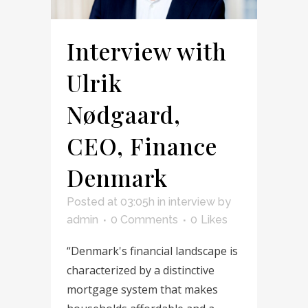
Interview with
Ulrik
Nødgaard,
CEO, Finance
Denmark
Posted at 03:05h
in
interview
by
admin
0 Comments
0
Likes
“Denmark's financial landscape is
characterized by a distinctive
mortgage system that makes