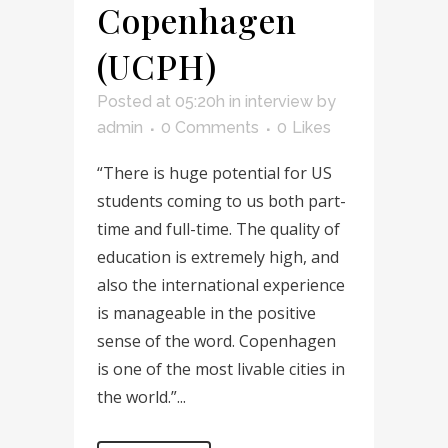
Copenhagen
(UCPH)
Posted at 05:20h
in
interview
by
admin
0 Comments
0
Likes
“There is huge potential for US
students coming to us both part-
time and full-time. The quality of
education is extremely high, and
also the international experience
is manageable in the positive
sense of the word. Copenhagen
is one of the most livable cities in
the world.”...