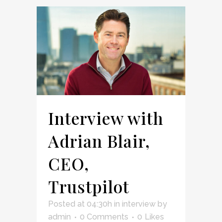
Interview with
Adrian Blair,
CEO,
Trustpilot
Posted at 04:30h
in
interview
by
admin
0 Comments
0
Likes