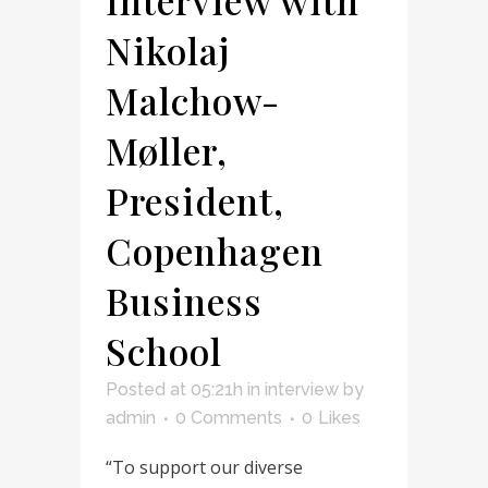
Nikolaj
Malchow-
Møller,
President,
Copenhagen
Business
School
Posted at 05:21h
in
interview
by
admin
0 Comments
0
Likes
“To support our diverse