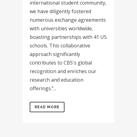
international student community,
we have diligently fostered
numerous exchange agreements
with universities worldwide,
boasting partnerships with 41 US
schools. This collaborative
approach significantly
contributes to CBS's global
recognition and enriches our
research and education
offerings.”...
READ MORE