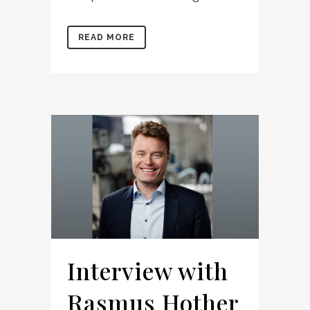
READ MORE
Interview with
Rasmus Hother