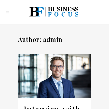
Author: admin
Interview with