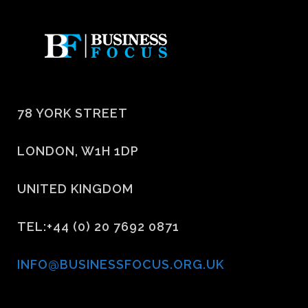
78 YORK STREET
LONDON, W1H 1DP
UNITED KINGDOM
TEL:+44 (0) 20 7692 0871
INFO@BUSINESSFOCUS.ORG.UK