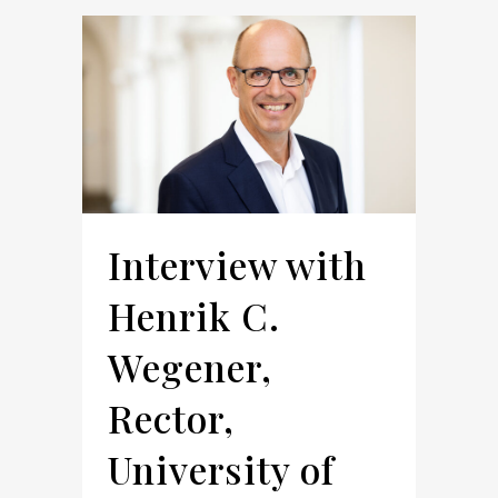
Interview with
Henrik C.
Wegener,
Rector,
University of