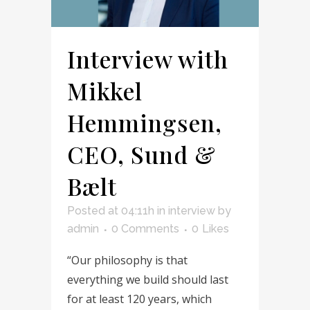
Interview with
Mikkel
Hemmingsen,
CEO, Sund &
Bælt
Posted at 04:11h
in
interview
by
admin
0 Comments
0
Likes
“Our philosophy is that
everything we build should last
for at least 120 years, which