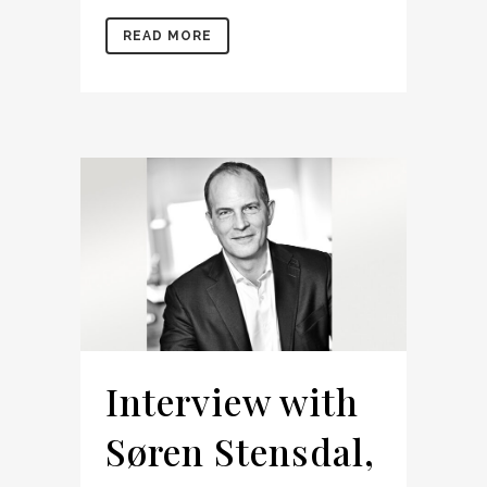
READ MORE
Interview with
Søren Stensdal,