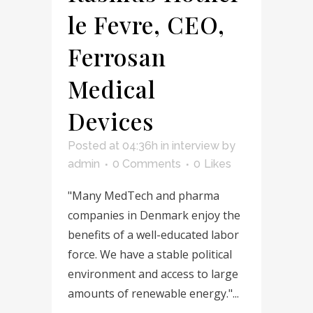
le Fevre, CEO,
Ferrosan
Medical
Devices
Posted at 04:36h
in
interview
by
admin
0 Comments
0
Likes
"Many MedTech and pharma
companies in Denmark enjoy the
benefits of a well-educated labor
force. We have a stable political
environment and access to large
amounts of renewable energy."...