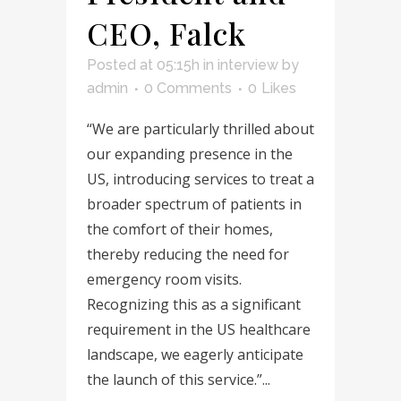
CEO, Falck
Posted at 05:15h
in
interview
by
admin
0 Comments
0
Likes
“We are particularly thrilled about
our expanding presence in the
US, introducing services to treat a
broader spectrum of patients in
the comfort of their homes,
thereby reducing the need for
emergency room visits.
Recognizing this as a significant
requirement in the US healthcare
landscape, we eagerly anticipate
the launch of this service.”...